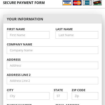
SECURE PAYMENT FORM
YOUR INFORMATION
FIRST NAME
LAST NAME
COMPANY NAME
ADDRESS
ADDRESS LINE 2
CITY
STATE
ZIP CODE