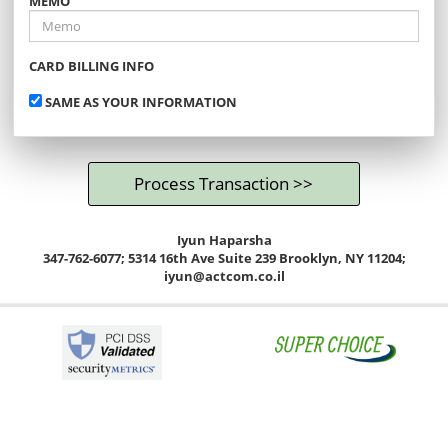
MEMO
CARD BILLING INFO
SAME AS YOUR INFORMATION
Iyun Haparsha
347-762-6077; 5314 16th Ave Suite 239 Brooklyn, NY 11204;
iyun@actcom.co.il