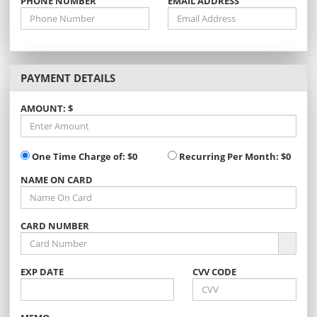
PHONE NUMBER
EMAIL ADDRESS
PAYMENT DETAILS
AMOUNT: $
One Time Charge of:
$0
Recurring Per Month:
$0
NAME ON CARD
CARD NUMBER
EXP
DATE
CVV CODE